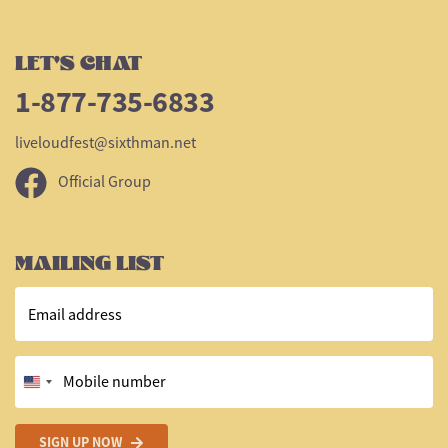
LET'S CHAT
1-877-735-6833
liveloudfest@sixthman.net
Official Group
MAILING LIST
Email address
Mobile number
SIGN UP NOW