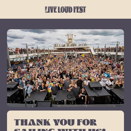
THANK YOU FOR