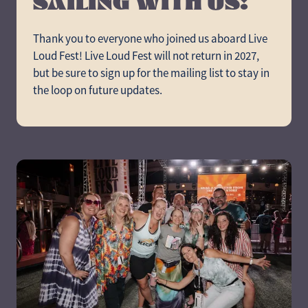
SAILING WITH US!
Thank you to everyone who joined us aboard Live
Loud Fest! Live Loud Fest will not return in 2027,
but be sure to sign up for the mailing list to stay in
the loop on future updates.