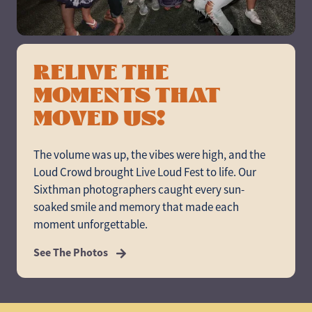
RELIVE THE
MOMENTS THAT
MOVED US!
The volume was up, the vibes were high, and the
Loud Crowd brought Live Loud Fest to life. Our
Sixthman photographers caught every sun-
soaked smile and memory that made each
moment unforgettable.
See The Photos